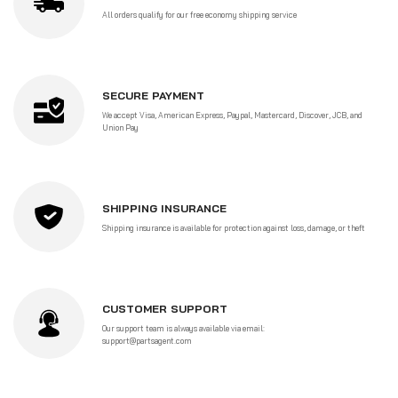
All orders qualify for our free economy shipping service
SECURE PAYMENT
We accept Visa, American Express, Paypal, Mastercard, Discover, JCB, and
Union Pay
SHIPPING INSURANCE
Shipping insurance is available for protection against loss, damage, or theft
CUSTOMER SUPPORT
Our support team is always available via email:
support@partsagent.com