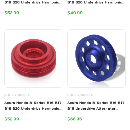
B18 B20 Underdrive Harmonic
B18 B20 Underdrive Harmonic
Balancer Crank Shaft Case
Balancer Crank Shaft Case
$52.99
$49.99
Pulley Blue (B20 Requires
Pulley Purple (B20 Requires
Shorter Belt)
Shorter Belt)
PULLEY WHEELS
PULLEY WHEELS
Acura Honda B-Series B16 B17
Acura Honda B-Series B16 B17
B18 B20 Underdrive Harmonic
B18 Underdrive Alternator
Balancer Crank Shaft Case
Crank Pulley Blue (Excluding
$52.99
$66.95
Pulley Red (B20 Requires
B20)
Shorter Belt)