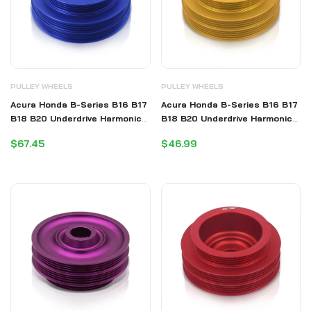
PULLEY WHEELS
PULLEY WHEELS
Acura Honda B-Series B16 B17
Acura Honda B-Series B16 B17
B18 B20 Underdrive Harmonic
B18 B20 Underdrive Harmonic
Balancer Crank Pulley Blue
Balancer Crank Pulley Gold
$67.45
$46.99
(B20 Requires Shorter Belt)
(B20 Requires Shorter Belt)