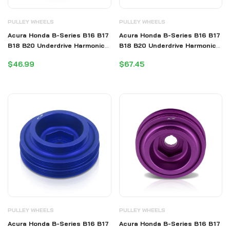
PULLEY WHEELS
PULLEY WHEELS
Acura Honda B-Series B16 B17
Acura Honda B-Series B16 B17
B18 B20 Underdrive Harmonic
B18 B20 Underdrive Harmonic
Balancer Crank Pulley Purple
Balancer Crank Pulley Red
$46.99
$67.45
(B20 Requires Shorter Belt)
(B20 Requires Shorter Belt)
PULLEY WHEELS
PULLEY WHEELS
Acura Honda B-Series B16 B17
Acura Honda B-Series B16 B17