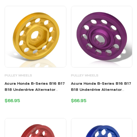
PULLEY WHEELS
PULLEY WHEELS
Acura Honda B-Series B16 B17
Acura Honda B-Series B16 B17
B18 Underdrive Alternator
B18 Underdrive Alternator
Crank Pulley Gold (Excluding
Crank Pulley Purple (Excluding
$66.95
$66.95
B20)
B20)