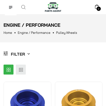
0
ENGINE / PERFORMANCE
Home
Engine / Performance
Pulley Wheels
FILTER