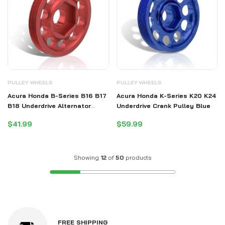
PULLEY WHEELS
PULLEY WHEELS
Acura Honda B-Series B16 B17
Acura Honda K-Series K20 K24
B18 Underdrive Alternator
Underdrive Crank Pulley Blue
Crank Pulley Red (Excluding
$41.99
$59.99
B20)
Showing
12
of
50
products
FREE SHIPPING