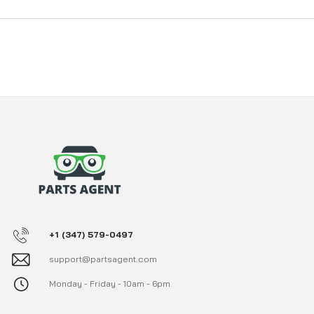
+1 (347) 579-0497
support@partsagent.com
Monday - Friday - 10am - 6pm