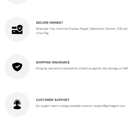
SECURE PAYMENT
We accept Visa, American Express, Paypal, Mastercard, Discover, JCB, and
Union Pay
SHIPPING INSURANCE
Shipping insurance is available for protection against loss, damage, or theft
CUSTOMER SUPPORT
Our support team is always available via email: support@partsagent.com