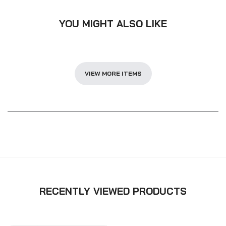
YOU MIGHT ALSO LIKE
VIEW MORE ITEMS
RECENTLY VIEWED PRODUCTS