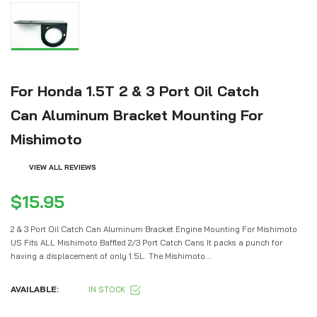
For Honda 1.5T 2 & 3 Port Oil Catch
Can Aluminum Bracket Mounting For
Mishimoto
VIEW ALL REVIEWS
$15.95
2 & 3 Port Oil Catch Can Aluminum Bracket Engine Mounting For Mishimoto
US Fits ALL Mishimoto Baffled 2/3 Port Catch Cans It packs a punch for
having a displacement of only 1.5L. The Mishimoto...
AVAILABLE:
IN STOCK