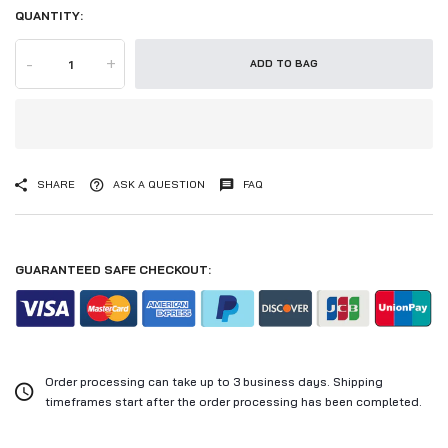
QUANTITY:
-
+
ADD TO BAG
SHARE
ASK A QUESTION
FAQ
GUARANTEED SAFE CHECKOUT:
Order processing can take up to 3 business days. Shipping
timeframes start after the order processing has been completed.