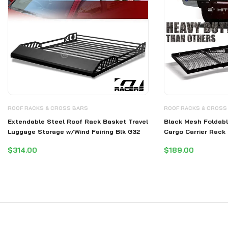
ROOF RACKS & CROSS BARS
ROOF RACKS & CROSS
Extendable Steel Roof Rack Basket Travel
Black Mesh Foldabl
Luggage Storage w/Wind Fairing Blk G32
Cargo Carrier Rack
$314.00
$189.00