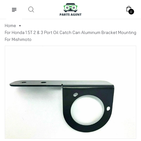
0
Home
For Honda 1.5T 2 & 3 Port Oil Catch Can Aluminum Bracket Mounting
For Mishimoto