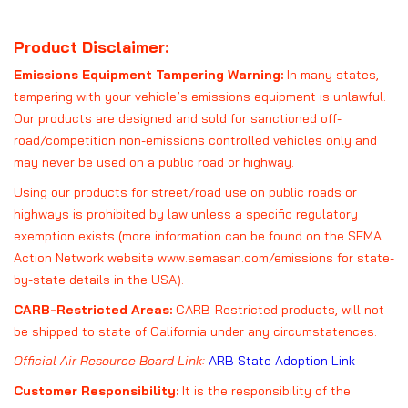
Product Disclaimer:
Emissions Equipment Tampering Warning:
In many states,
tampering with your vehicle’s emissions equipment is unlawful.
Our products are designed and sold for sanctioned off-
road/competition non-emissions controlled vehicles only and
may never be used on a public road or highway.
Using our products for street/road use on public roads or
highways is prohibited by law unless a specific regulatory
exemption exists (more information can be found on the SEMA
Action Network website
www.semasan.com/emissions
for state-
by-state details in the USA).
CARB-Restricted Areas:
CARB-Restricted products, will not
be shipped to state of California under any circumstatences.
Official Air Resource Board Link:
ARB State Adoption Link
Customer Responsibility:
It is the responsibility of the