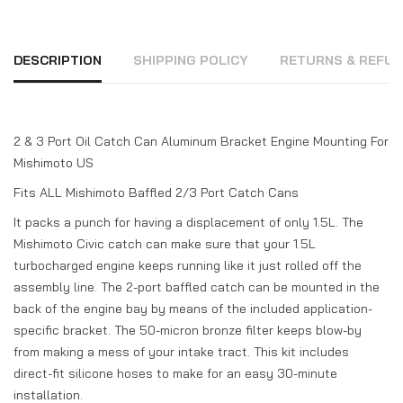
DESCRIPTION
SHIPPING POLICY
RETURNS & REFUN
2 & 3 Port Oil Catch Can Aluminum Bracket Engine Mounting For
Mishimoto US
Fits ALL Mishimoto Baffled 2/3 Port Catch Cans
It packs a punch for having a displacement of only 1.5L. The
Mishimoto Civic catch can make sure that your 1.5L
turbocharged engine keeps running like it just rolled off the
assembly line. The 2-port baffled catch can be mounted in the
back of the engine bay by means of the included application-
specific bracket. The 50-micron bronze filter keeps blow-by
from making a mess of your intake tract. This kit includes
direct-fit silicone hoses to make for an easy 30-minute
installation.