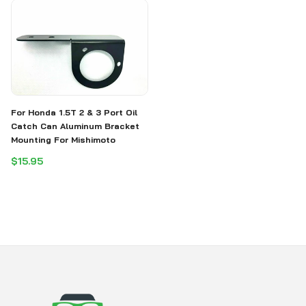
For Honda 1.5T 2 & 3 Port Oil
Catch Can Aluminum Bracket
Mounting For Mishimoto
$15.95