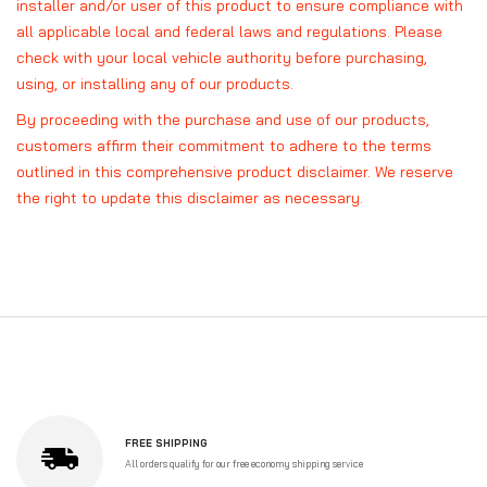
installer and/or user of this product to ensure compliance with
all applicable local and federal laws and regulations. Please
check with your local vehicle authority before purchasing,
using, or installing any of our products.
By proceeding with the purchase and use of our products,
customers affirm their commitment to adhere to the terms
outlined in this comprehensive product disclaimer. We reserve
the right to update this disclaimer as necessary.
FREE SHIPPING
All orders qualify for our free economy shipping service