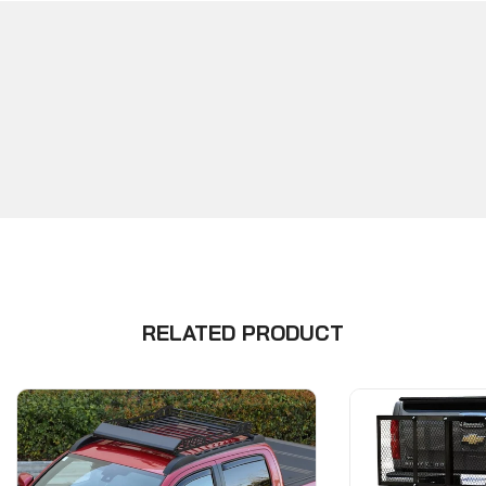
RELATED PRODUCT