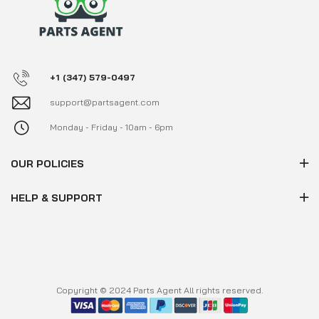
+1 (347) 579-0497
support@partsagent.com
Monday - Friday - 10am - 6pm
OUR POLICIES
HELP & SUPPORT
Copyright © 2024 Parts Agent All rights reserved.